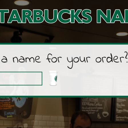
 a name for your order?