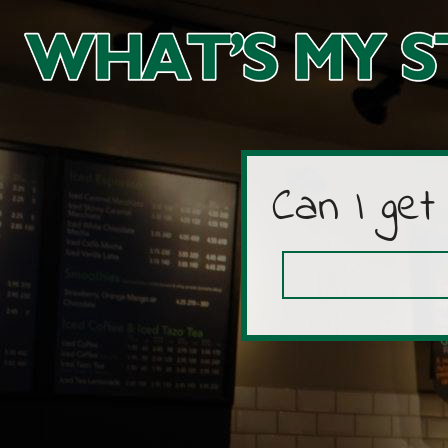
Can I get